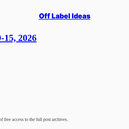
Off Label Ideas
-15, 2026
f free access to the full post archives.