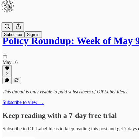
Subscribe
Sign in
Policy Roundup: Week of May 9
May 16
2
This thread is only visible to paid subscribers of Off Label Ideas
Subscribe to view →
Keep reading with a 7-day free trial
Subscribe to
Off Label Ideas
to keep reading this post and get 7 days o