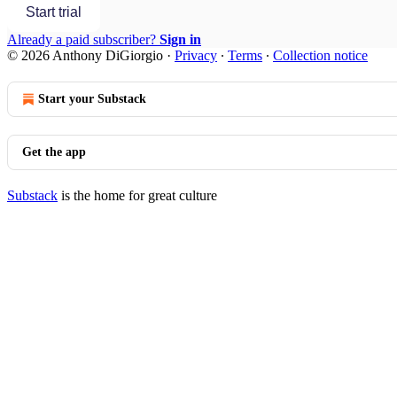
Start trial
Already a paid subscriber?
Sign in
© 2026 Anthony DiGiorgio
·
Privacy
∙
Terms
∙
Collection notice
Start your Substack
Get the app
Substack
is the home for great culture