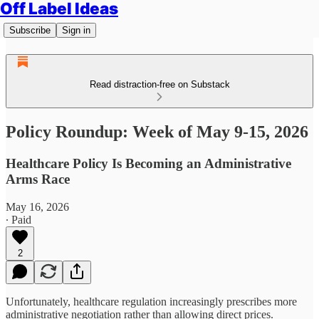
Off Label Ideas
Subscribe
Sign in
Read distraction-free on Substack
Policy Roundup: Week of May 9-15, 2026
Healthcare Policy Is Becoming an Administrative
Arms Race
May 16, 2026
∙ Paid
2
Unfortunately, healthcare regulation increasingly prescribes more
administrative negotiation rather than allowing direct prices.