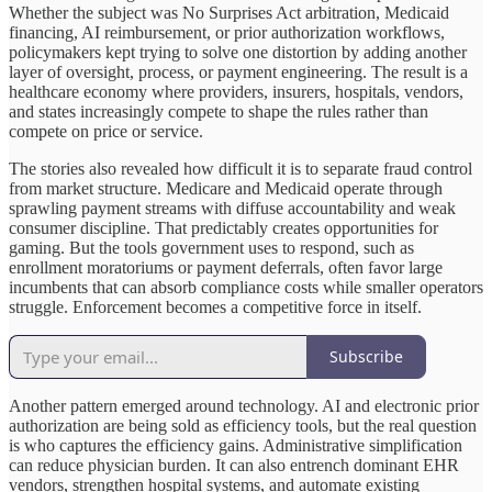
Whether the subject was No Surprises Act arbitration, Medicaid
financing, AI reimbursement, or prior authorization workflows,
policymakers kept trying to solve one distortion by adding another
layer of oversight, process, or payment engineering. The result is a
healthcare economy where providers, insurers, hospitals, vendors,
and states increasingly compete to shape the rules rather than
compete on price or service.
The stories also revealed how difficult it is to separate fraud control
from market structure. Medicare and Medicaid operate through
sprawling payment streams with diffuse accountability and weak
consumer discipline. That predictably creates opportunities for
gaming. But the tools government uses to respond, such as
enrollment moratoriums or payment deferrals, often favor large
incumbents that can absorb compliance costs while smaller operators
struggle. Enforcement becomes a competitive force in itself.
Subscribe
Another pattern emerged around technology. AI and electronic prior
authorization are being sold as efficiency tools, but the real question
is who captures the efficiency gains. Administrative simplification
can reduce physician burden. It can also entrench dominant EHR
vendors, strengthen hospital systems, and automate existing