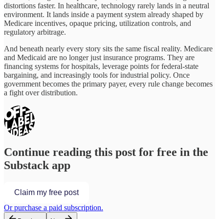
distortions faster. In healthcare, technology rarely lands in a neutral
environment. It lands inside a payment system already shaped by
Medicare incentives, opaque pricing, utilization controls, and
regulatory arbitrage.
And beneath nearly every story sits the same fiscal reality. Medicare
and Medicaid are no longer just insurance programs. They are
financing systems for hospitals, leverage points for federal-state
bargaining, and increasingly tools for industrial policy. Once
government becomes the primary payer, every rule change becomes
a fight over distribution.
Continue reading this post for free in the
Substack app
Claim my free post
Or purchase a paid subscription.