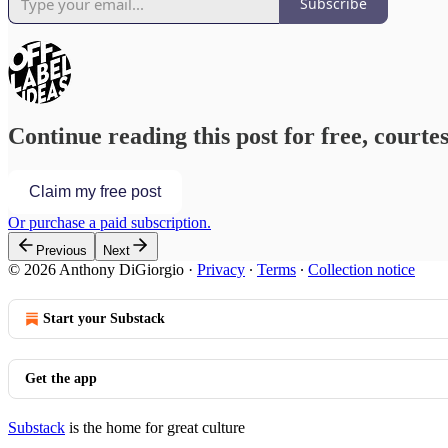
Subscribe
Continue reading this post for free, courte
Claim my free post
Or purchase a paid subscription.
Previous
Next
© 2026 Anthony DiGiorgio
·
Privacy
∙
Terms
∙
Collection notice
Start your Substack
Get the app
Substack
is the home for great culture