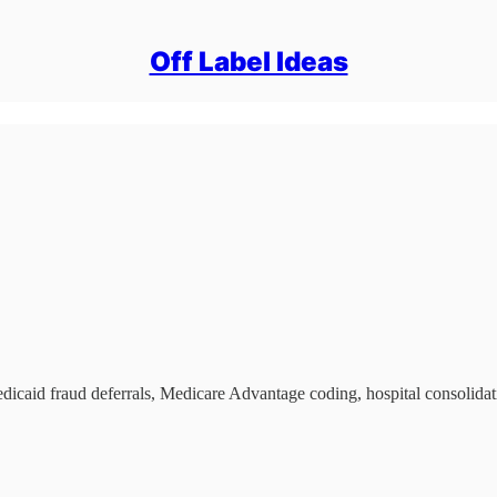
Off Label Ideas
edicaid fraud deferrals, Medicare Advantage coding, hospital consolidat