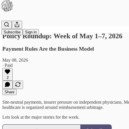
Subscribe
Sign in
Policy Roundup: Week of May 1–7, 2026
Payment Rules Are the Business Model
May 08, 2026
∙ Paid
2
Share
Site-neutral payments, insurer pressure on independent physicians, M
healthcare is organized around reimbursement arbitrage.
Lets look at the major stories for the week.