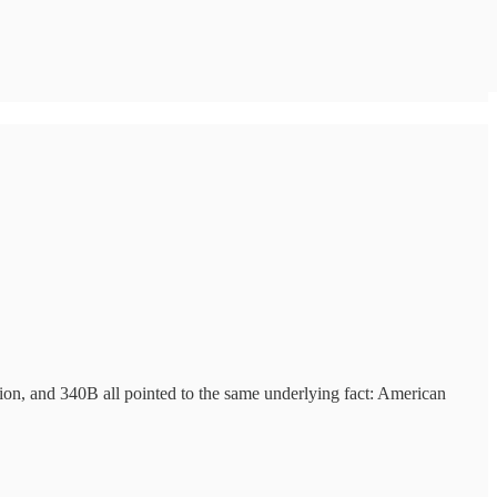
ion, and 340B all pointed to the same underlying fact: American