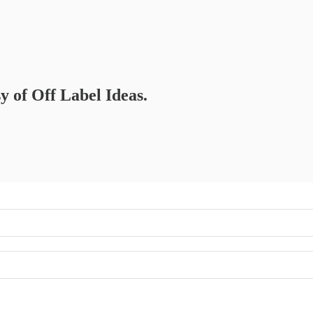
sy of Off Label Ideas.