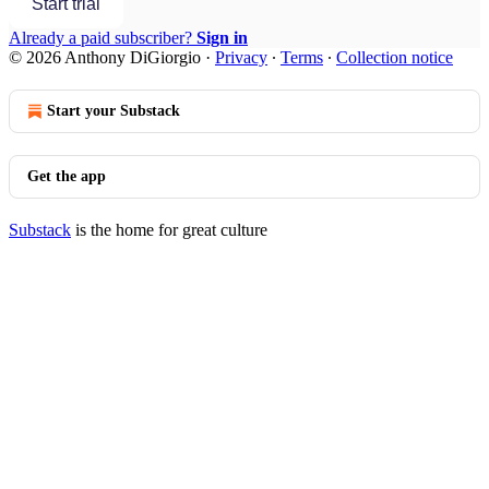
Start trial
Already a paid subscriber?
Sign in
© 2026 Anthony DiGiorgio
·
Privacy
∙
Terms
∙
Collection notice
Start your Substack
Get the app
Substack
is the home for great culture