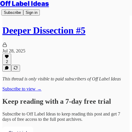
Off Label Ideas
Subscribe
Sign in
Deeper Dissection #5
Jul 28, 2025
2
This thread is only visible to paid subscribers of Off Label Ideas
Subscribe to view →
Keep reading with a 7-day free trial
Subscribe to
Off Label Ideas
to keep reading this post and get 7
days of free access to the full post archives.