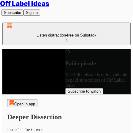
Off Label Ideas
Subscribe
Sign in
Listen distraction-free on Substack
Paid episode
The full episode is only available
to paid subscribers of Off Label
Ideas
Subscribe to watch
Open in app
Deeper Dissection
Issue 1: The Cover