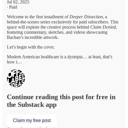
Jul 02, 2025
∙ Paid
Welcome to the first installment of
Deeper Dissection
, a
behind-the-scenes series exclusively for paid subscribers. This
space will explore the creative process behind
Claim Denied
,
featuring commentary, sketches, and videos showcasing
Bachan’s incredible artwork.
Let’s begin with the cover.
Modern American healthcare is a dystopia… at least, that’s
how i…
Continue reading this post for free in
the Substack app
Claim my free post